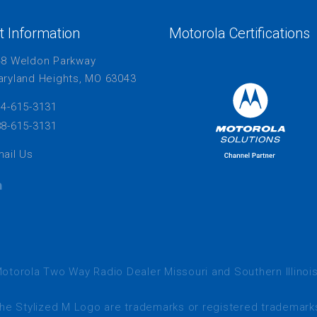
t Information
Motorola Certifications
48 Weldon Parkway
ryland Heights, MO 63043
4-615-3131
8-615-3131
ail Us
otorola Two Way Radio Dealer Missouri and Southern Illinoi
tylized M Logo are trademarks or registered trademarks 