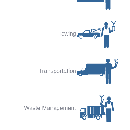
Towing
Transportation
Waste Management