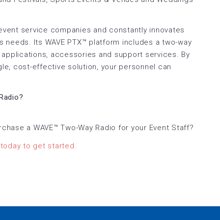
 event service companies and constantly innovates
s needs. Its WAVE PTX™ platform includes a two-way
ce applications, accessories and support services. By
gle, cost-effective solution, your personnel can
.
Radio?
rchase a WAVE™ Two-Way Radio for your Event Staff?
today to get started.