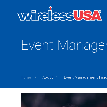
Event Managem
Home
About
Event Management Insig