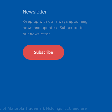
Newsletter
Keep up with our always upcoming
news and updates. Subscribe to
our newsletter.
Subscribe
s
of Motorola Trademark Holdings, LLC and are