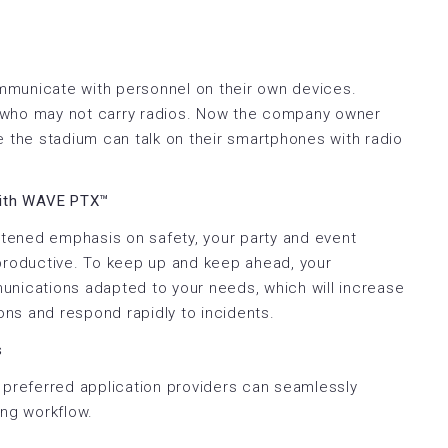
mmunicate with personnel on their own devices.
 who may not carry radios. Now the company owner
e the stadium can talk on their smartphones with radio
with WAVE PTX™
ghtened emphasis on safety, your party and event
 productive. To keep up and keep ahead, your
unications adapted to your needs, which will increase
ions and respond rapidly to incidents.
s
 preferred application providers can seamlessly
ing workflow.