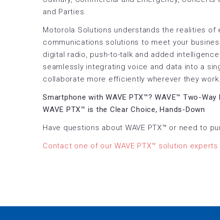
and Parties.
Motorola Solutions understands the realities of
communications solutions to meet your busines
digital radio, push-to-talk and added intelligen
seamlessly integrating voice and data into a sin
collaborate more efficiently wherever they work
Smartphone with WAVE PTX™? WAVE™ Two-Way 
WAVE PTX™ is the Clear Choice, Hands-Down
Have questions about WAVE PTX™ or need to pu
Contact one of our WAVE PTX™ solution experts 