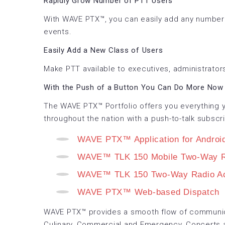
Rapidly Grow Number of PTT Users
With WAVE PTX™, you can easily add any number 
events.
Easily Add a New Class of Users
Make PTT available to executives, administrators
With the Push of a Button You Can Do More Now 
The WAVE PTX™ Portfolio offers you everything y
throughout the nation with a push-to-talk subscri
WAVE PTX™ Application for Androi
WAVE™ TLK 150 Mobile Two-Way R
WAVE™ TLK 150 Two-Way Radio Ac
WAVE PTX™ Web-based Dispatch
WAVE PTX™ provides a smooth flow of communica
Culinary, Commercial and Emergency, Concerts 