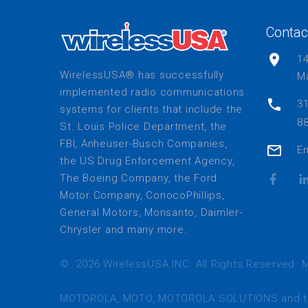
Contac
1
WirelessUSA® has successfully
Ma
implemented radio communications
31
systems for clients that include the
88
St. Louis Police Department, the
FBI, Anheuser-Busch Companies,
Em
the US Drug Enforcement Agency,
The Boeing Company, the Ford
Motor Company, ConocoPhillips,
General Motors, Monsanto, Daimler-
Chrysler and many more.
©
2026
WirelessUSA INC. All Rights Reserved. M
MOTOROLA, MOTO, MOTOROLA SOLUTIONS and the S