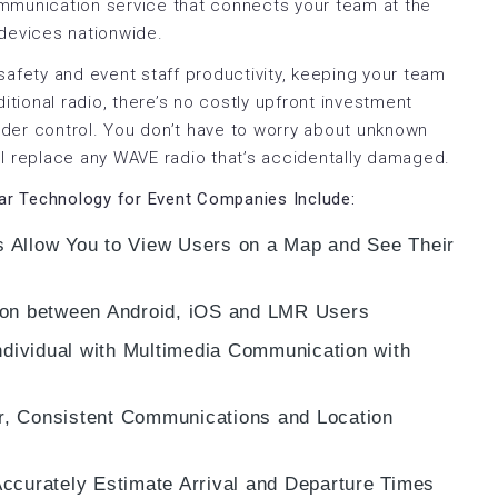
mmunication service that connects your team at the
 devices nationwide.
safety and event staff productivity, keeping your team
itional radio, there’s no costly upfront investment
der control. You don’t have to worry about unknown
l replace any WAVE radio that’s accidentally damaged.
lar Technology for Event Companies Include:
 Allow You to View Users on a Map and See Their
ton between Android, iOS and LMR Users
ndividual with Multimedia Communication with
, Consistent Communications and Location
ccurately Estimate Arrival and Departure Times