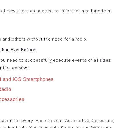
of new users as needed for short-term or long-term
 and others without the need for a radio.
than Ever Before
ou need to successfully execute events of all sizes
ption service:
d and iOS Smartphones
adio
cessories
tion for every type of event: Automotive, Corporate,
and Festivals, Sports Events & Venues and Weddings