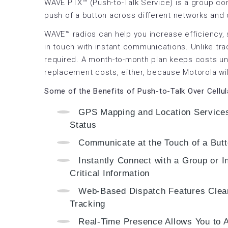
WAVE PTX™ (Push-to-Talk Service) is a group co
push of a button across different networks and
WAVE™ radios can help you increase efficiency, 
in touch with instant communications. Unlike trad
required. A month-to-month plan keeps costs un
replacement costs, either, because Motorola wil
Some of the Benefits of Push-to-Talk Over Cellu
GPS Mapping and Location Services
Status
Communicate at the Touch of a But
Instantly Connect with a Group or I
Critical Information
Web-Based Dispatch Features Clear
Tracking
Real-Time Presence Allows You to A