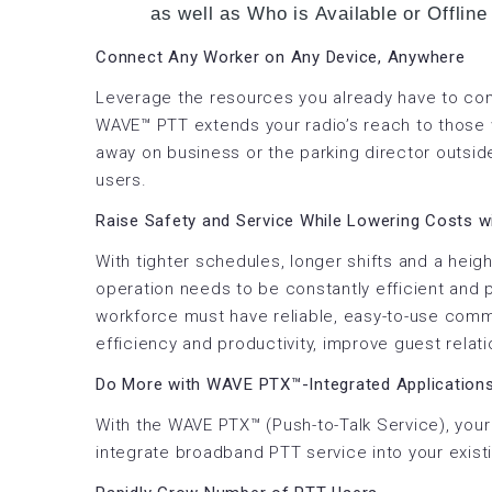
as well as Who is Available or Offline
Connect Any Worker on Any Device, Anywhere
Leverage the resources you already have to co
WAVE™ PTT extends your radio’s reach to those
away on business or the parking director outsid
users.
Raise Safety and Service While Lowering Costs 
With tighter schedules, longer shifts and a hei
operation needs to be constantly efficient and
workforce must have reliable, easy-to-use comm
efficiency and productivity, improve guest relat
Do More with WAVE PTX™-Integrated Application
With the WAVE PTX™ (Push-to-Talk Service), your
integrate broadband PTT service into your exist