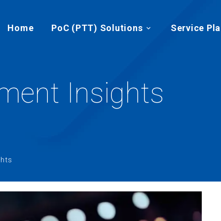
Home
PoC (PTT) Solutions
Service Pl
ent Insights
hts