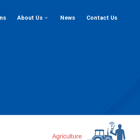
ans
About Us
News
Contact Us
Agriculture