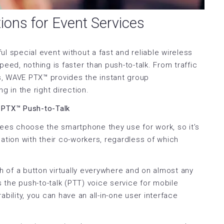
ions for Event Services
ful special event without a fast and reliable wireless
d, nothing is faster than push-to-talk. From traffic
ns, WAVE PTX™ provides the instant group
 in the right direction.
 PTX™ Push-to-Talk
yees choose the smartphone they use for work, so it’s
ation with their co-workers, regardless of which
 of a button virtually everywhere and on almost any
s the push-to-talk (PTT) voice service for mobile
lity, you can have an all-in-one user interface