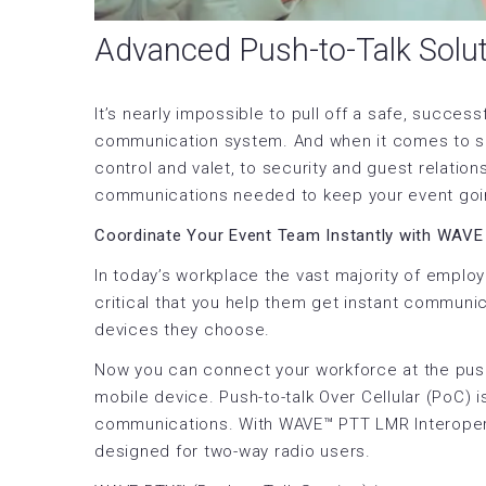
Advanced Push-to-Talk Solut
It’s nearly impossible to pull off a safe, success
communication system. And when it comes to spee
control and valet, to security and guest relatio
communications needed to keep your event going
Coordinate Your Event Team Instantly with WAVE
In today’s workplace the vast majority of emplo
critical that you help them get instant communic
devices they choose.
Now you can connect your workforce at the push
mobile device. Push-to-talk Over Cellular (PoC) i
communications. With WAVE™ PTT LMR Interoperabi
designed for two-way radio users.