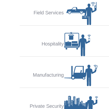
Field Services
Hospitality
Manufacturing
Private Security