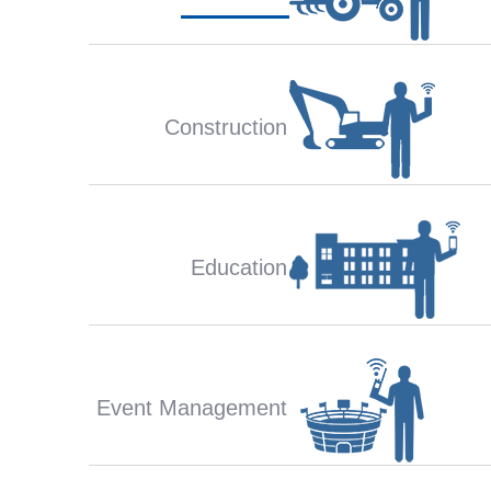
Construction
Education
Event Management