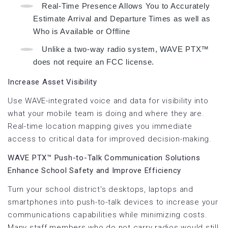
Real-Time Presence Allows You to Accurately
Estimate Arrival and Departure Times as well as
Who is Available or Offline
Unlike a two-way radio system, WAVE PTX™
does not require an FCC license.
Increase Asset Visibility
Use WAVE-integrated voice and data for visibility into
what your mobile team is doing and where they are.
Real-time location mapping gives you immediate
access to critical data for improved decision-making.
WAVE PTX™ Push-to-Talk Communication Solutions
Enhance School Safety and Improve Efficiency
Turn your school district's desktops, laptops and
smartphones into push-to-talk devices to increase your
communications capabilities while minimizing costs.
Many staff members who do not carry radios would still