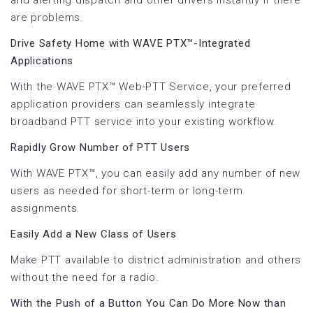
are problems.
Drive Safety Home with WAVE PTX™-Integrated
Applications
With the WAVE PTX™ Web-PTT Service, your preferred
application providers can seamlessly integrate
broadband PTT service into your existing workflow.
Rapidly Grow Number of PTT Users
With WAVE PTX™, you can easily add any number of new
users as needed for short-term or long-term
assignments.
Easily Add a New Class of Users
Make PTT available to district administration and others
without the need for a radio.
With the Push of a Button You Can Do More Now than