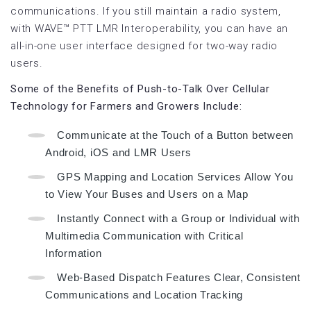
communications. If you still maintain a radio system,
with WAVE™ PTT LMR Interoperability, you can have an
all-in-one user interface designed for two-way radio
users.
Some of the Benefits of Push-to-Talk Over Cellular
Technology for Farmers and Growers Include:
Communicate at the Touch of a Button between
Android, iOS and LMR Users
GPS Mapping and Location Services Allow You
to View Your Buses and Users on a Map
Instantly Connect with a Group or Individual with
Multimedia Communication with Critical
Information
Web-Based Dispatch Features Clear, Consistent
Communications and Location Tracking