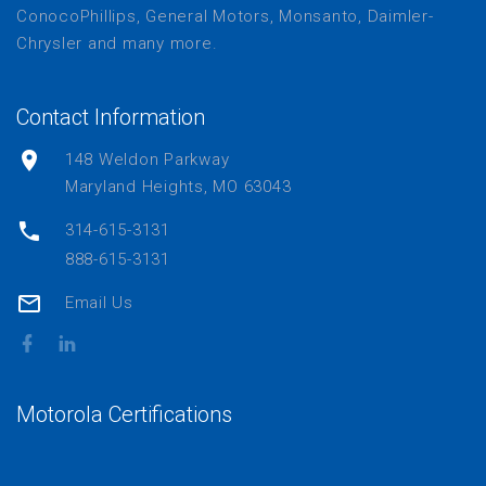
ConocoPhillips, General Motors, Monsanto, Daimler-
Chrysler and many more.
Contact Information
148 Weldon Parkway
Maryland Heights, MO 63043
314-615-3131
888-615-3131
Email Us
Motorola Certifications