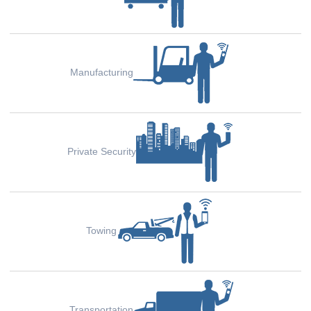
Manufacturing
Private Security
Towing
Transportation