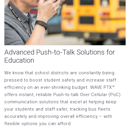
Advanced Push-to-Talk Solutions for
Education
We know that school districts are constantly being
pressed to boost student safety and increase staff
efficiency on an ever-shrinking budget. WAVE PTX™
offers instant, reliable Push-to-talk Over Cellular (PoC)
communication solutions that excel at helping keep
your students and staff safer, tracking bus fleets
accurately and improving overall efficiency – with
flexible options you can afford.