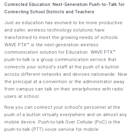
Connected Education: Next-Generation Push-to-Talk for
Connecting School Districts and Teachers
Just as education has evolved to be more productive
and safer, wireless technology solutions have
transformed to meet the growing needs of schools.
WAVE PTX™ is the next-generation wireless
communication solution for Education. WAVE PTX™
push-to-talk is a group communication service that
connects your school’s staff at the push of a button
across different networks and devices nationwide. Now
the principal at a convention or the administrator away
from campus can talk on their smartphones with radio
users at school.
Now you can connect your school's personnel at the
push of a button virtually everywhere and on almost any
mobile device. Push-to-talk Over Cellular (PoC) is the
push-to-talk (PTT) voice service for mobile