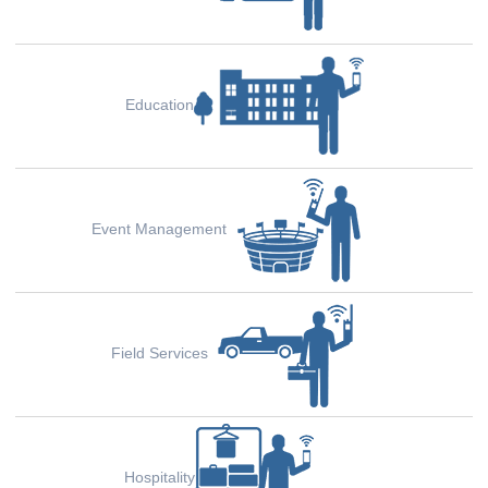
Education
Event Management
Field Services
Hospitality