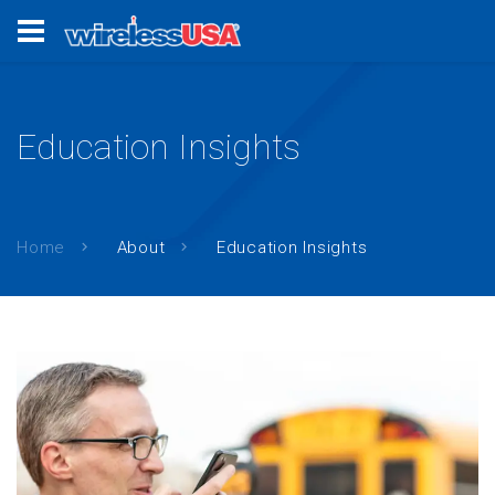
Education Insights
Home
About
Education Insights