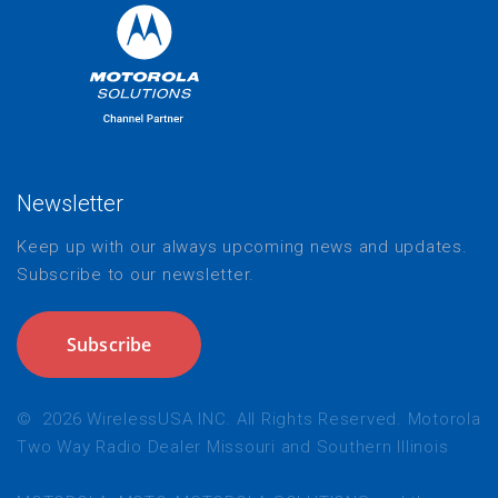
Newsletter
Keep up with our always upcoming news and updates.
Subscribe to our newsletter.
Subscribe
©
2026
WirelessUSA INC. All Rights Reserved. Motorola
Two Way Radio Dealer Missouri and Southern Illinois