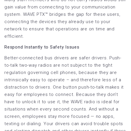
gain value from connecting to your communication
system. WAVE PTX™ bridges the gap for these users,
connecting the devices they already use to your
network to ensure that operations are on time and
efficient.
Respond Instantly to Safety Issues
Better-connected bus drivers are safer drivers. Push-
to-talk two-way radios are not subject to the tight
regulation governing cell phones, because they are
intrinsically easy to operate – and therefore less of a
distraction to drivers. One button push-to-talk makes it
easy for employees to connect. Because they don’t
have to unlock it to use it, the WAVE radio is ideal for
situations when every second counts. And without a
screen, employees stay more focused — no apps,
texting or dialing. Your drivers can avoid trouble spots
and alerting dispatch and other drivers instantly if there