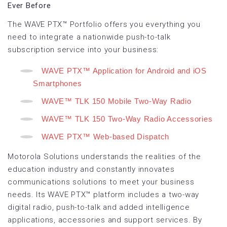
Ever Before
The WAVE PTX™ Portfolio offers you everything you
need to integrate a nationwide push-to-talk
subscription service into your business:
WAVE PTX™ Application for Android and iOS
Smartphones
WAVE™ TLK 150 Mobile Two-Way Radio
WAVE™ TLK 150 Two-Way Radio Accessories
WAVE PTX™ Web-based Dispatch
Motorola Solutions understands the realities of the
education industry and constantly innovates
communications solutions to meet your business
needs. Its WAVE PTX™ platform includes a two-way
digital radio, push-to-talk and added intelligence
applications, accessories and support services. By