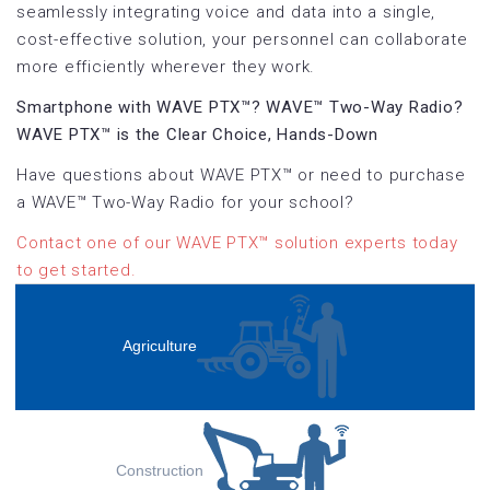
seamlessly integrating voice and data into a single,
cost-effective solution, your personnel can collaborate
more efficiently wherever they work.
Smartphone with WAVE PTX™? WAVE™ Two-Way Radio?
WAVE PTX™ is the Clear Choice, Hands-Down
Have questions about WAVE PTX™ or need to purchase
a WAVE™ Two-Way Radio for your school?
Contact one of our WAVE PTX™ solution experts today
to get started.
Agriculture
Construction