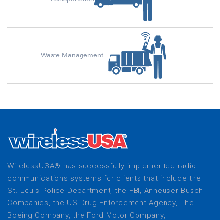
Waste Management
WirelessUSA® has successfully implemented radio
communications systems for clients that include the
St. Louis Police Department, the FBI, Anheuser-Busch
Companies, the US Drug Enforcement Agency, The
Boeing Company, the Ford Motor Company,